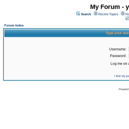
My Forum - y
Search
Recent Topics
Ho
Forum Index
Type your use
Username:
Password:
Log me on a
I lost my 
Powered