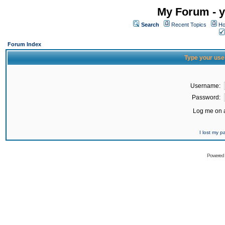
My Forum - y
Search
Recent Topics
Ho
Forum Index
Type your use
Username:
Password:
Log me on a
I lost my 
Powered