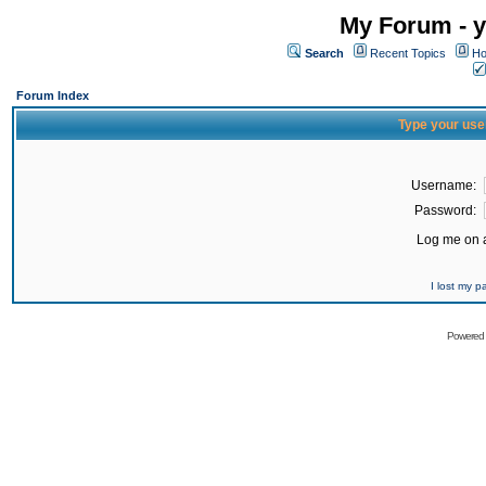
My Forum - y
Search
Recent Topics
Ho
Forum Index
Type your use
Username:
Password:
Log me on a
I lost my 
Powered