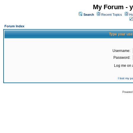
My Forum - y
Search
Recent Topics
Ho
Forum Index
Type your use
Username:
Password:
Log me on a
I lost my 
Powered