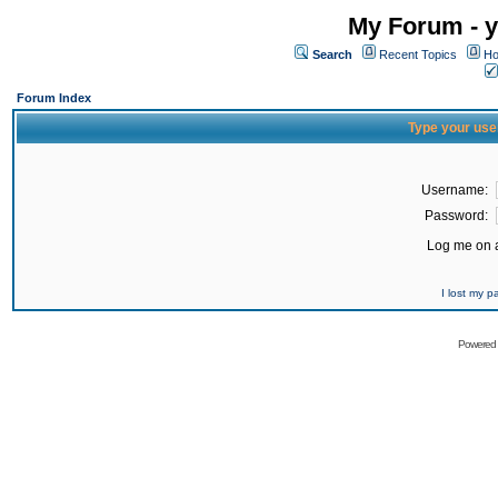
My Forum - y
Search
Recent Topics
Ho
Forum Index
Type your use
Username:
Password:
Log me on a
I lost my 
Powered