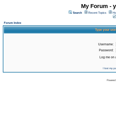
My Forum - y
Search
Recent Topics
Ho
Forum Index
Type your use
Username:
Password:
Log me on a
I lost my 
Powered