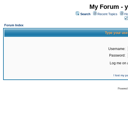
My Forum - y
Search
Recent Topics
Ho
Forum Index
Type your use
Username:
Password:
Log me on a
I lost my 
Powered