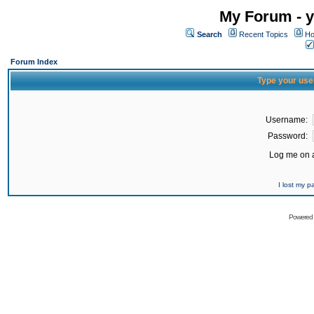
My Forum - y
Search
Recent Topics
Ho
Forum Index
Type your use
Username:
Password:
Log me on a
I lost my 
Powered