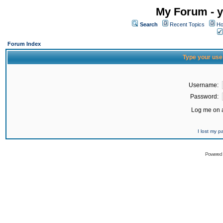
My Forum - y
Search
Recent Topics
Ho
Forum Index
Type your use
Username:
Password:
Log me on a
I lost my 
Powered