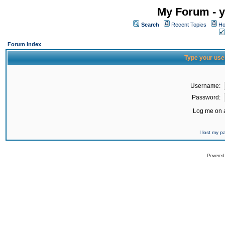
My Forum - y
Search
Recent Topics
Ho
Forum Index
Type your use
Username:
Password:
Log me on a
I lost my 
Powered