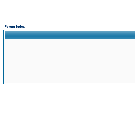
Forum Index