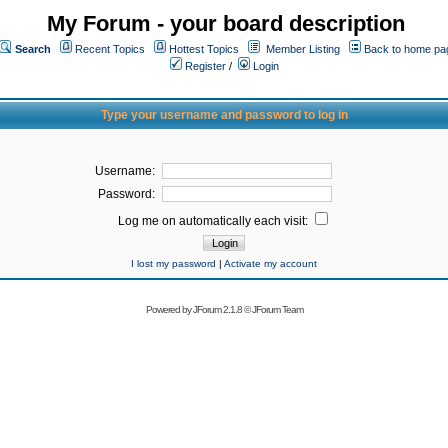
My Forum - your board description
Search
Recent Topics
Hottest Topics
Member Listing
Back to home pa
Register
/
Login
Type your username and password to log in
Username:
Password:
Log me on automatically each visit:
I lost my password
|
Activate my account
Powered by
JForum 2.1.8
©
JForum Team