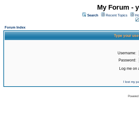
My Forum - y
Search
Recent Topics
Ho
Forum Index
Type your use
Username:
Password:
Log me on a
I lost my 
Powered