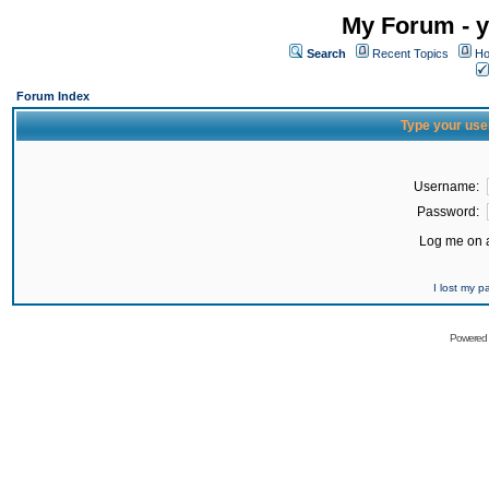
My Forum - y
Search
Recent Topics
Ho
Forum Index
Type your use
Username:
Password:
Log me on a
I lost my 
Powered