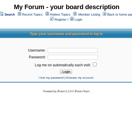
My Forum - your board description
Search
Recent Topics
Hottest Topics
Member Listing
Back to home pa
Register
/
Login
Type your username and password to log in
Username:
Password:
Log me on automatically each visit:
I lost my password
|
Activate my account
Powered by
JForum 2.1.8
©
JForum Team