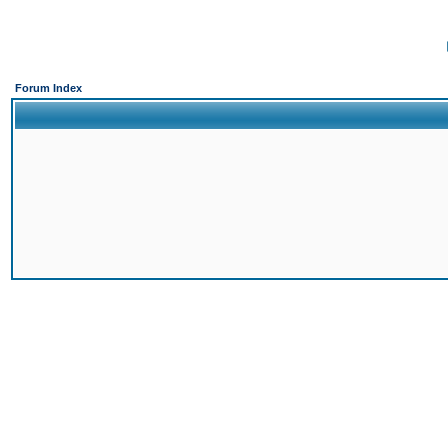
Forum Index