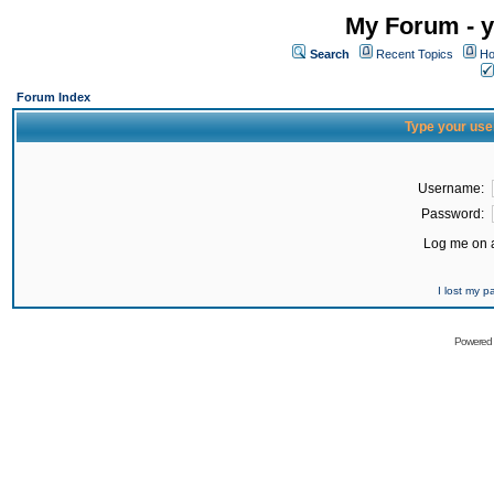
My Forum - y
Search
Recent Topics
Ho
Forum Index
Type your use
Username:
Password:
Log me on a
I lost my 
Powered