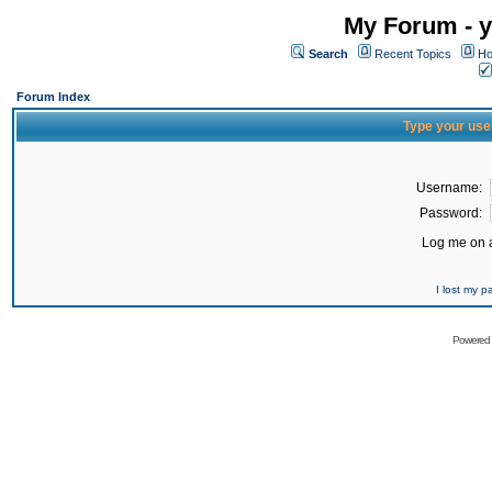
My Forum - y
Search
Recent Topics
Ho
Forum Index
Type your use
Username:
Password:
Log me on a
I lost my 
Powered