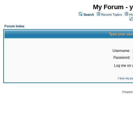
My Forum - y
Search
Recent Topics
Ho
Forum Index
Type your use
Username:
Password:
Log me on a
I lost my 
Powered