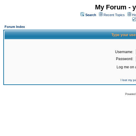
My Forum - y
Search
Recent Topics
Ho
Forum Index
Type your use
Username:
Password:
Log me on a
I lost my 
Powered