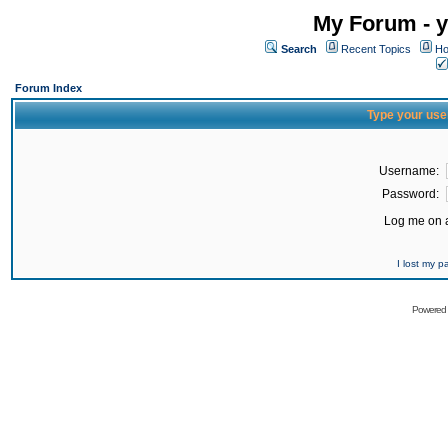
My Forum - y
Search
Recent Topics
Ho
Forum Index
Type your use
Username:
Password:
Log me on a
I lost my 
Powered