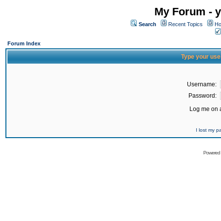
My Forum - y
Search
Recent Topics
Ho
Forum Index
Type your use
Username:
Password:
Log me on a
I lost my 
Powered