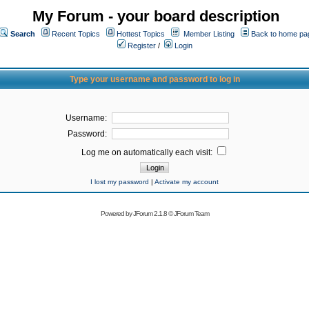
My Forum - your board description
Search
Recent Topics
Hottest Topics
Member Listing
Back to home pa
Register
/
Login
Type your username and password to log in
Username:
Password:
Log me on automatically each visit:
I lost my password
|
Activate my account
Powered by
JForum 2.1.8
©
JForum Team