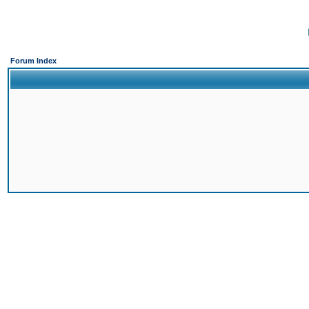
Forum Index