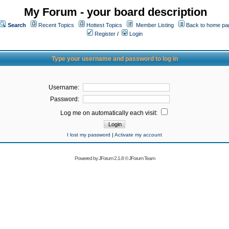
My Forum - your board description
Search
Recent Topics
Hottest Topics
Member Listing
Back to home pa
Register
/
Login
Type your username and password to log in
Username:
Password:
Log me on automatically each visit:
I lost my password
|
Activate my account
Powered by
JForum 2.1.8
©
JForum Team