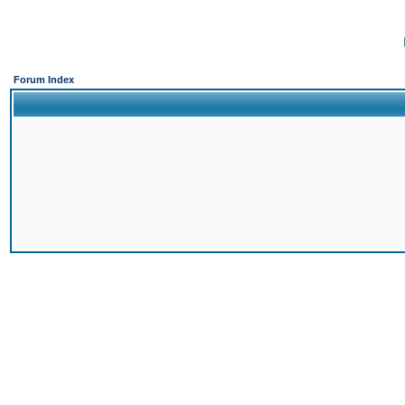
Forum Index