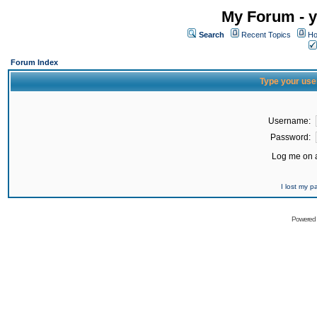
My Forum - y
Search
Recent Topics
Ho
Forum Index
Type your use
Username:
Password:
Log me on a
I lost my 
Powered