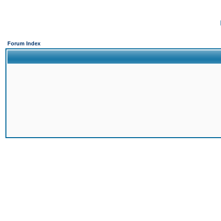
Forum Index