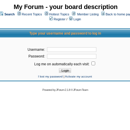
My Forum - your board description
Search
Recent Topics
Hottest Topics
Member Listing
Back to home pa
Register
/
Login
Type your username and password to log in
Username:
Password:
Log me on automatically each visit:
I lost my password
|
Activate my account
Powered by
JForum 2.1.8
©
JForum Team