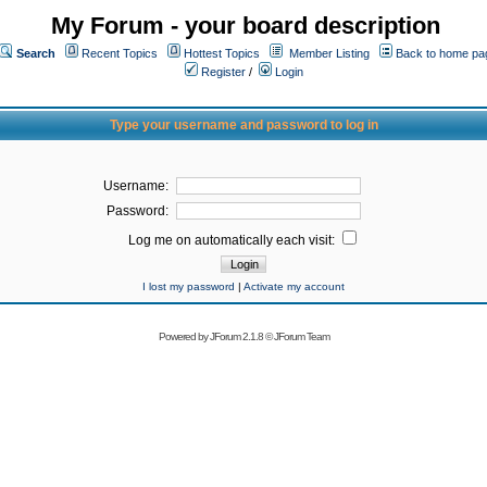
My Forum - your board description
Search
Recent Topics
Hottest Topics
Member Listing
Back to home pa
Register
/
Login
Type your username and password to log in
Username:
Password:
Log me on automatically each visit:
I lost my password
|
Activate my account
Powered by
JForum 2.1.8
©
JForum Team