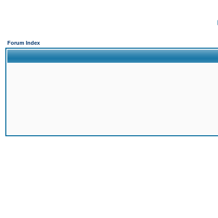
Forum Index