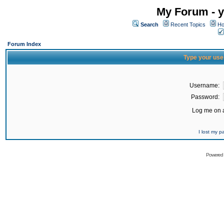
My Forum - y
Search
Recent Topics
Ho
Forum Index
Type your use
Username:
Password:
Log me on a
I lost my 
Powered