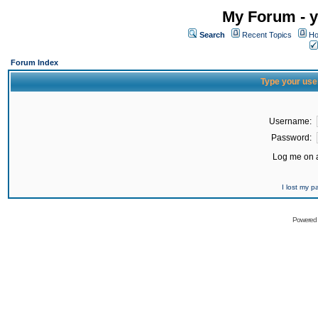
My Forum - y
Search
Recent Topics
Ho
Forum Index
Type your use
Username:
Password:
Log me on a
I lost my 
Powered