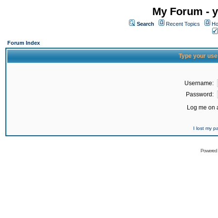
My Forum - y
Search
Recent Topics
Ho
Forum Index
Type your use
Username:
Password:
Log me on a
I lost my 
Powered