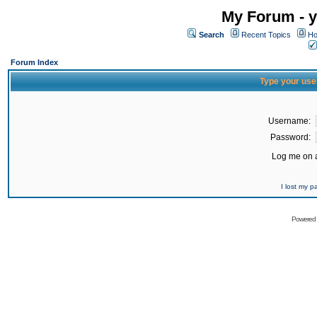
My Forum - y
Search
Recent Topics
Ho
Forum Index
Type your use
Username:
Password:
Log me on a
I lost my 
Powered