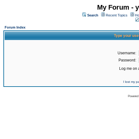
My Forum - y
Search
Recent Topics
Ho
Forum Index
Type your use
Username:
Password:
Log me on a
I lost my 
Powered