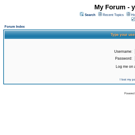
My Forum - y
Search
Recent Topics
Ho
Forum Index
Type your use
Username:
Password:
Log me on a
I lost my 
Powered