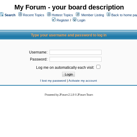
My Forum - your board description
Search
Recent Topics
Hottest Topics
Member Listing
Back to home pa
Register
/
Login
Type your username and password to log in
Username:
Password:
Log me on automatically each visit:
I lost my password
|
Activate my account
Powered by
JForum 2.1.8
©
JForum Team