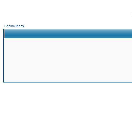
Forum Index