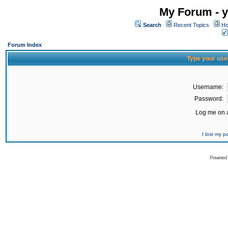
My Forum - y
Search
Recent Topics
Ho
Forum Index
Type your use
Username:
Password:
Log me on a
I lost my 
Powered