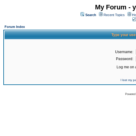
My Forum - y
Search
Recent Topics
Ho
Forum Index
Type your use
Username:
Password:
Log me on a
I lost my 
Powered