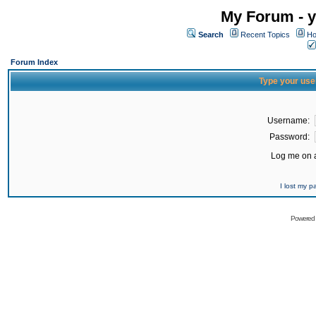
My Forum - y
Search
Recent Topics
Ho
Forum Index
Type your use
Username:
Password:
Log me on a
I lost my 
Powered