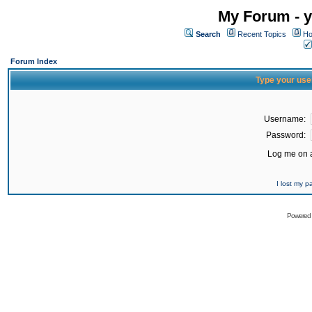
My Forum - y
Search
Recent Topics
Ho
Forum Index
Type your use
Username:
Password:
Log me on a
I lost my 
Powered