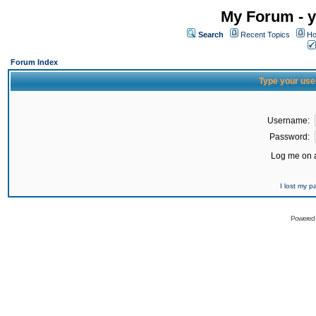
My Forum - y
Search
Recent Topics
Ho
Forum Index
Type your use
Username:
Password:
Log me on a
I lost my 
Powered