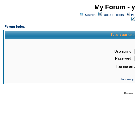
My Forum - y
Search
Recent Topics
Ho
Forum Index
Type your use
Username:
Password:
Log me on a
I lost my 
Powered