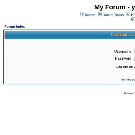
My Forum - y
Search
Recent Topics
Ho
Forum Index
Type your use
Username:
Password:
Log me on a
I lost my 
Powered