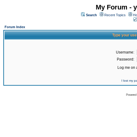
My Forum - y
Search
Recent Topics
Ho
Forum Index
Type your use
Username:
Password:
Log me on a
I lost my 
Powered