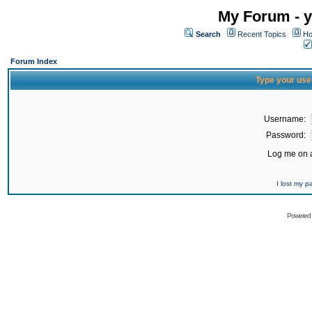
My Forum - y
Search
Recent Topics
Ho
Forum Index
Type your use
Username:
Password:
Log me on a
I lost my 
Powered