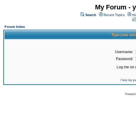
My Forum - y
Search
Recent Topics
Ho
Forum Index
Type your use
Username:
Password:
Log me on a
I lost my 
Powered