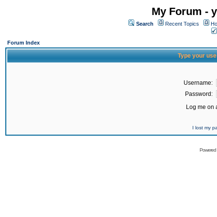
My Forum - y
Search
Recent Topics
Ho
Forum Index
Type your use
Username:
Password:
Log me on a
I lost my 
Powered