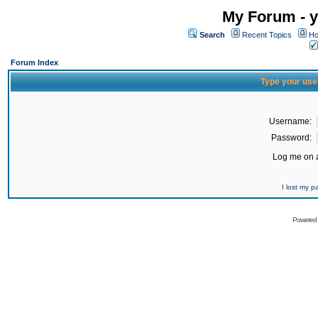
My Forum - y
Search
Recent Topics
Ho
Forum Index
Type your use
Username:
Password:
Log me on a
I lost my 
Powered