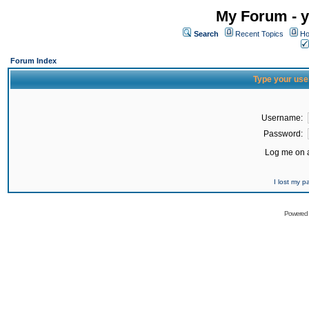
My Forum - y
Search
Recent Topics
Ho
Forum Index
Type your use
Username:
Password:
Log me on a
I lost my 
Powered