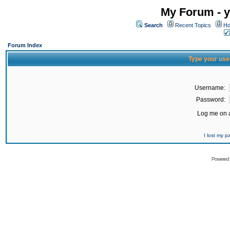
My Forum - y
Search
Recent Topics
Ho
Forum Index
Type your use
Username:
Password:
Log me on a
I lost my 
Powered