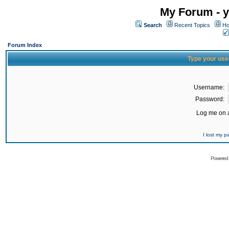
My Forum - y
Search
Recent Topics
Ho
Forum Index
Type your use
Username:
Password:
Log me on a
I lost my 
Powered