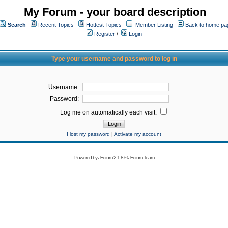
My Forum - your board description
Search
Recent Topics
Hottest Topics
Member Listing
Back to home pa
Register
/
Login
Type your username and password to log in
Username:
Password:
Log me on automatically each visit:
I lost my password
|
Activate my account
Powered by
JForum 2.1.8
©
JForum Team