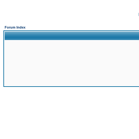
Forum Index