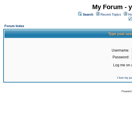
My Forum - y
Search
Recent Topics
Ho
Forum Index
Type your use
Username:
Password:
Log me on a
I lost my 
Powered