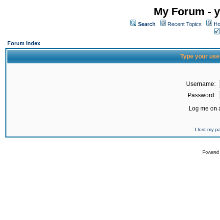
My Forum - y
Search
Recent Topics
Ho
Forum Index
Type your use
Username:
Password:
Log me on a
I lost my 
Powered